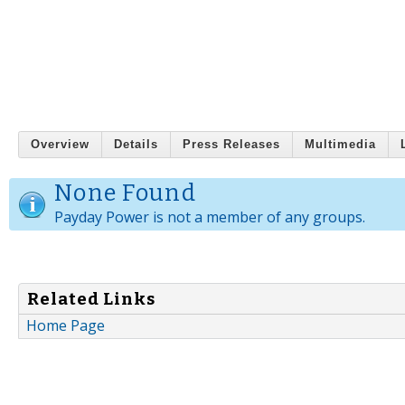
Overview
Details
Press Releases
Multimedia
None Found
Payday Power is not a member of any groups.
Related Links
Home Page