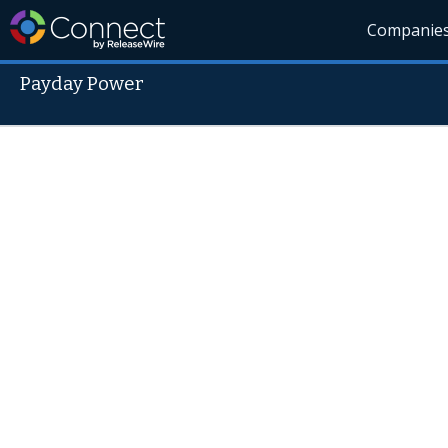
Companie
Payday Power