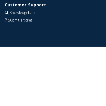
Customer Support
Knowledgebase
Submit a ticket