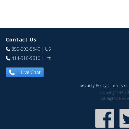
Contact Us
855-593-5640
| US
414-310-9610
| Int
Live Chat
Security Policy
|
Terms of 
Copyright © 20
All Rights Res