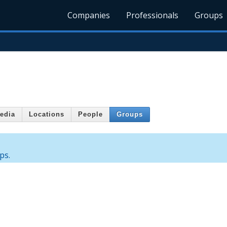
Companies
Professionals
Groups
edia
Locations
People
Groups
ps.