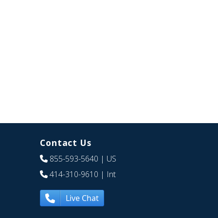
Contact Us
855-593-5640
| US
414-310-9610
| Int
Live Chat