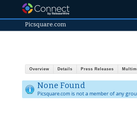
Picsquare.com
Overview
Details
Press Releases
Multim
None Found
Picsquare.com is not a member of any grou