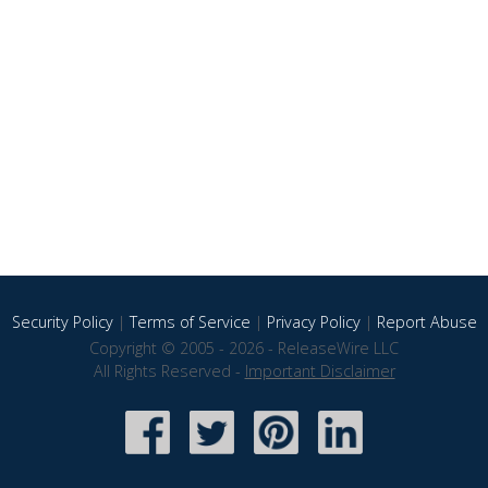
Security Policy
|
Terms of Service
|
Privacy Policy
|
Report Abuse
Copyright © 2005 - 2026 - ReleaseWire LLC
All Rights Reserved -
Important Disclaimer