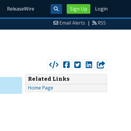
ReleaseWire
Sign Up
Login
Email Alerts
|
RSS
Related Links
Home Page