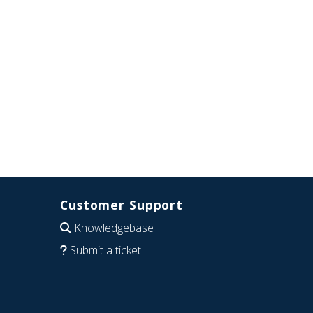
Customer Support
Knowledgebase
Submit a ticket