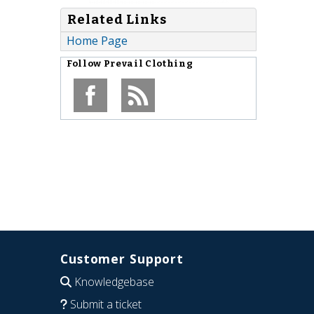
Related Links
Home Page
Follow
Prevail Clothing
Customer Support
Knowledgebase
Submit a ticket