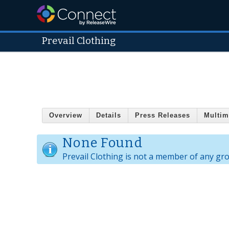
Prevail Clothing
Overview
Details
Press Releases
Multim
None Found
Prevail Clothing is not a member of any gr