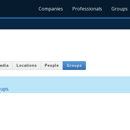
Companies
Professionals
Groups
edia
Locations
People
Groups
oups.