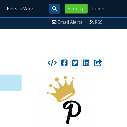
ReleaseWire
Sign Up
Login
Email Alerts
|
RSS