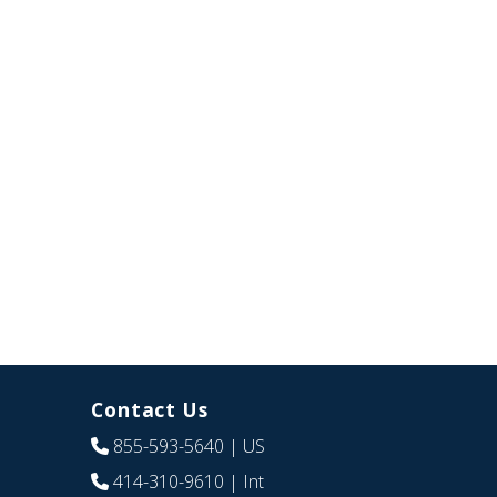
Contact Us
855-593-5640
| US
414-310-9610
| Int