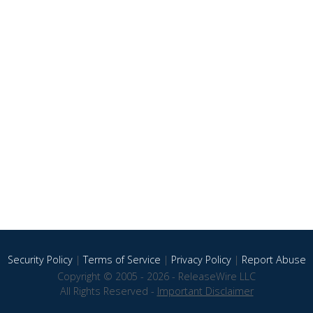
Security Policy
|
Terms of Service
|
Privacy Policy
|
Report Abuse
Copyright © 2005 - 2026 - ReleaseWire LLC
All Rights Reserved -
Important Disclaimer