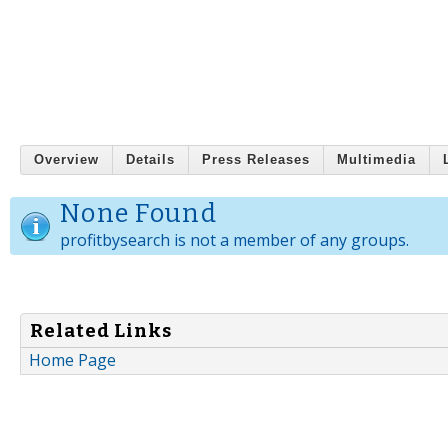
Overview
Details
Press Releases
Multimedia
None Found
profitbysearch is not a member of any groups.
Related Links
Home Page