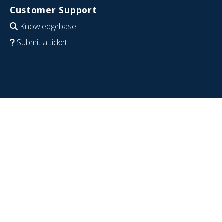
Customer Support
Knowledgebase
Submit a ticket