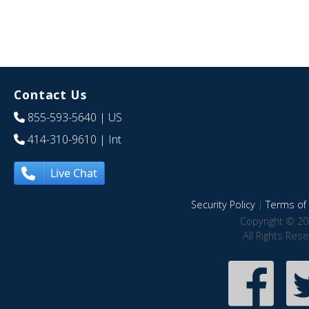
Contact Us
855-593-5640
| US
414-310-9610
| Int
Live Chat
Security Policy
|
Terms of 
Copyright © 20
All Rights Res