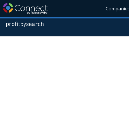
Companie
profitbysearch