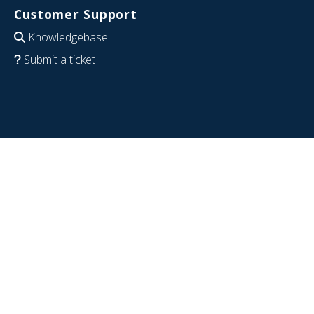
Customer Support
Knowledgebase
Submit a ticket