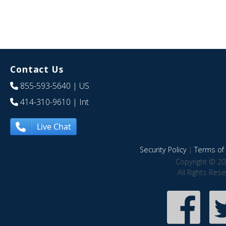
Contact Us
855-593-5640
| US
414-310-9610
| Int
Live Chat
Security Policy
|
Terms of 
Copyright © 20
All Rights Res