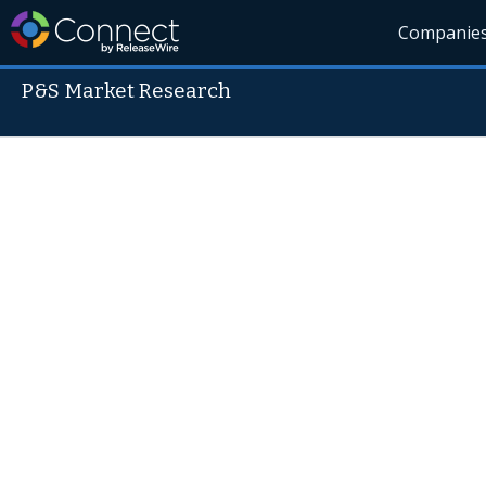
Companie
P&S Market Research