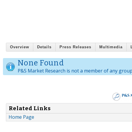
Overview
Details
Press Releases
Multimedia
None Found
P&S Market Research is not a member of any group
Related Links
Home Page