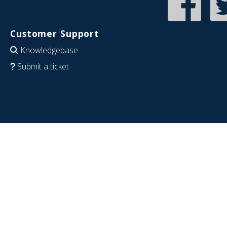
Customer Support
Knowledgebase
Submit a ticket