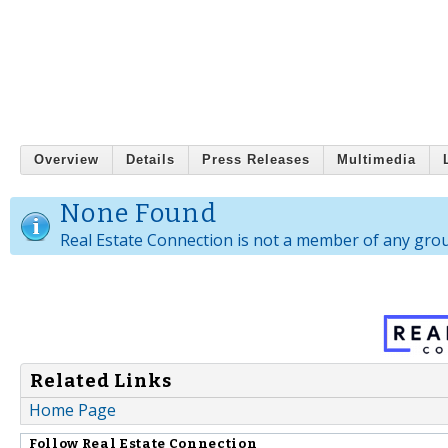
Overview
Details
Press Releases
Multimedia
None Found
Real Estate Connection is not a member of any gro
Related Links
Home Page
Follow
Real Estate Connection