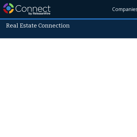
Companie
Real Estate Connection