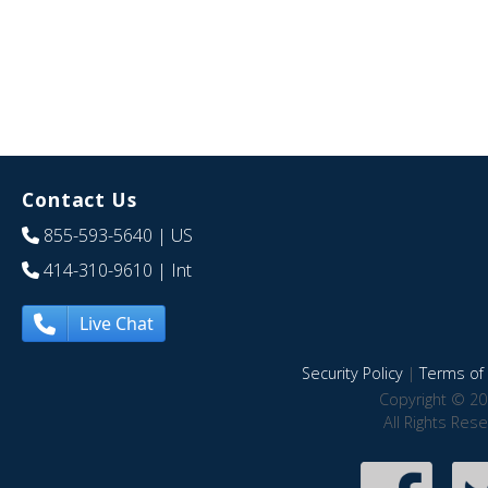
Contact Us
855-593-5640
| US
414-310-9610
| Int
Live Chat
Security Policy
|
Terms of 
Copyright © 20
All Rights Res