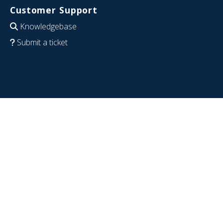
Customer Support
Knowledgebase
Submit a ticket