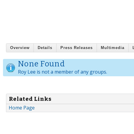
Overview
Details
Press Releases
Multimedia
None Found
Roy Lee is not a member of any groups.
Related Links
Home Page