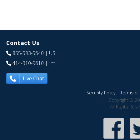
Contact Us
855-593-5640
| US
414-310-9610
| Int
Live Chat
Security Policy
|
Terms of 
Copyright © 20
All Rights Res