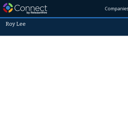
Companie
Roy Lee