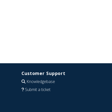
Customer Support
Knowledgebase
Submit a ticket