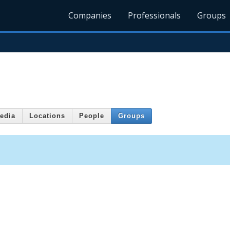
Companies
Professionals
Groups
edia
Locations
People
Groups