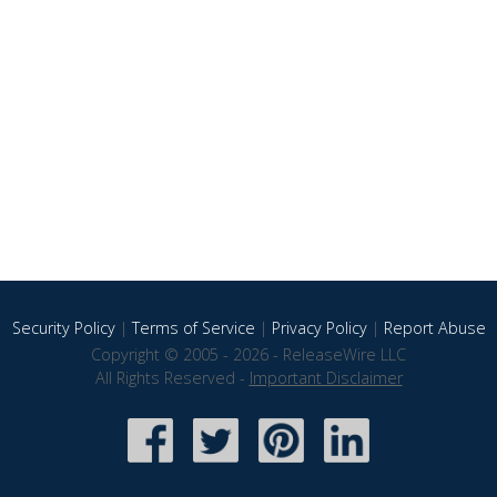
Security Policy
|
Terms of Service
|
Privacy Policy
|
Report Abuse
Copyright © 2005 - 2026 - ReleaseWire LLC
All Rights Reserved -
Important Disclaimer