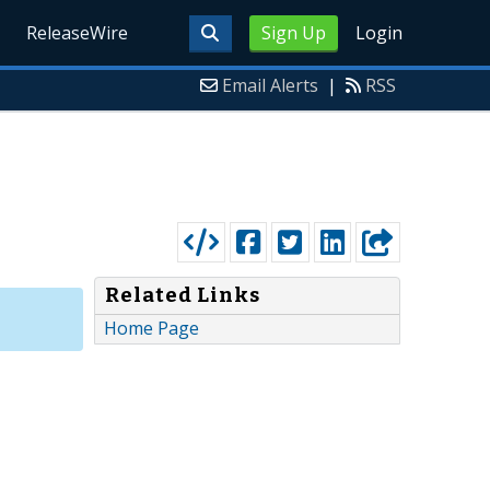
ReleaseWire
Sign Up
Login
Email Alerts
|
RSS
Related Links
Home Page