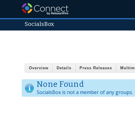
SocialsBox
Overview
Details
Press Releases
Multim
None Found
SocialsBox is not a member of any groups.