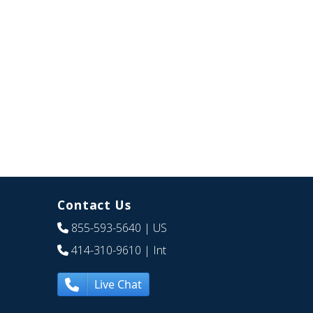
Contact Us
855-593-5640
| US
414-310-9610
| Int
Live Chat