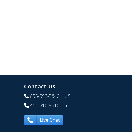
Contact Us
855-593-5640
| US
414-310-9610
| Int
Live Chat