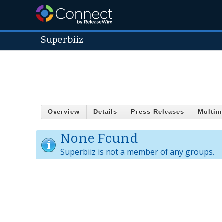
Superbiiz
Overview
Details
Press Releases
Multim
None Found
Superbiiz is not a member of any groups.