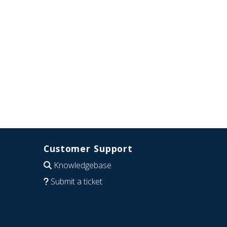
Customer Support
Knowledgebase
Submit a ticket