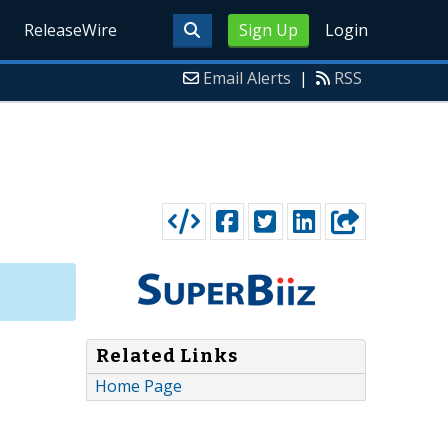
ReleaseWire
Sign Up
Login
Email Alerts
|
RSS
Related Links
Home Page