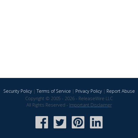
Security Policy
|
Terms of Service
|
Privacy Policy
|
Report Abuse
Copyright © 2005 - 2026 - ReleaseWire LLC
All Rights Reserved -
Important Disclaimer