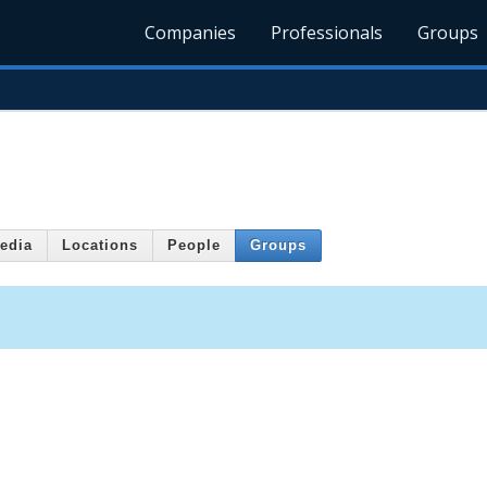
Companies
Professionals
Groups
edia
Locations
People
Groups