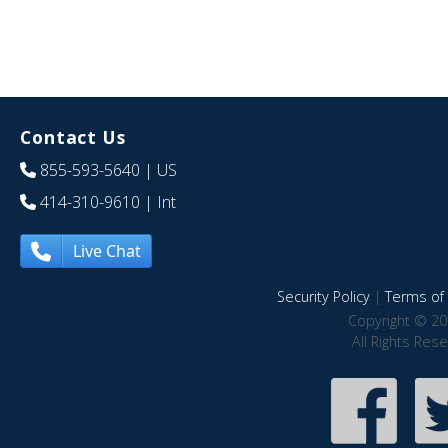
Contact Us
855-593-5640
| US
414-310-9610
| Int
Live Chat
Security Policy
|
Terms of 
Copyright © 20
All Rights Res