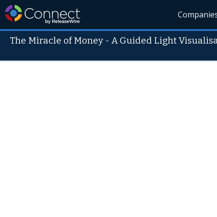
Companie
The Miracle of Money - A Guided Light Visualis