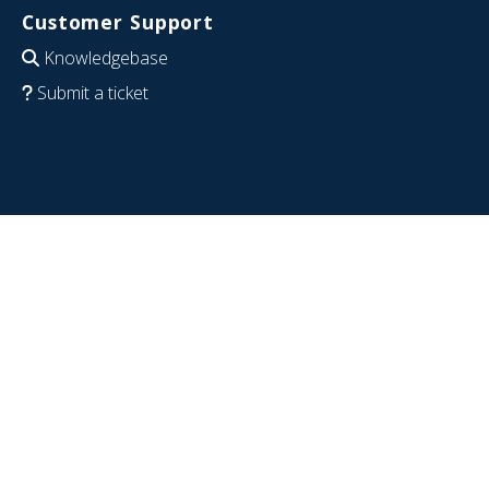
Customer Support
Knowledgebase
Submit a ticket