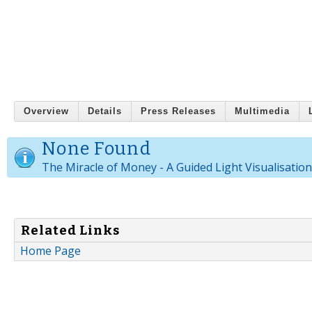
Overview
Details
Press Releases
Multimedia
None Found
The Miracle of Money - A Guided Light Visualisatio
Related Links
Home Page