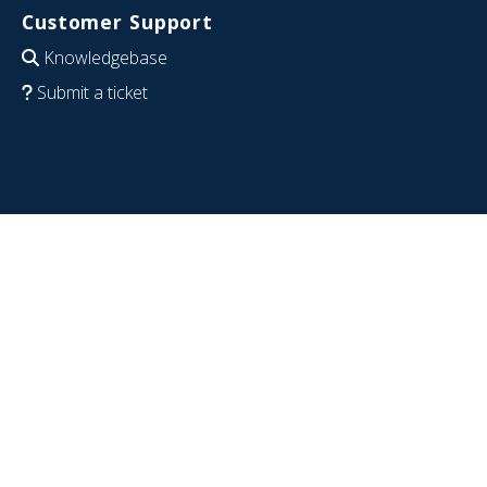
Customer Support
Knowledgebase
Submit a ticket