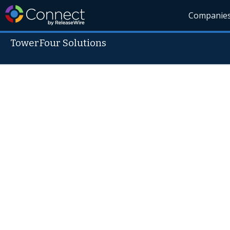
Companie
TowerFour Solutions