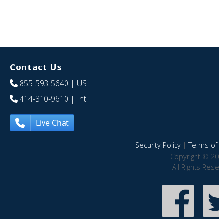
Contact Us
855-593-5640
| US
414-310-9610
| Int
Live Chat
Security Policy
|
Terms of 
Copyright © 20
All Rights Res