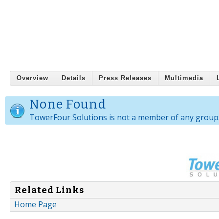
Overview
Details
Press Releases
Multimedia
None Found
TowerFour Solutions is not a member of any group
Related Links
Home Page