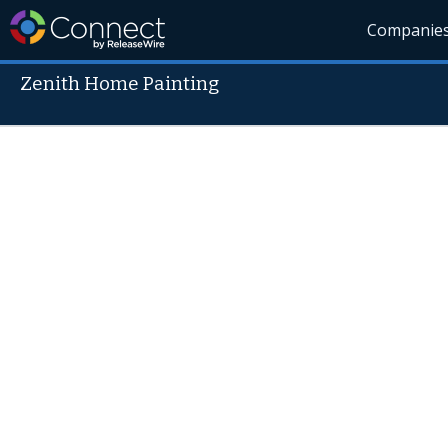
Companie
Zenith Home Painting