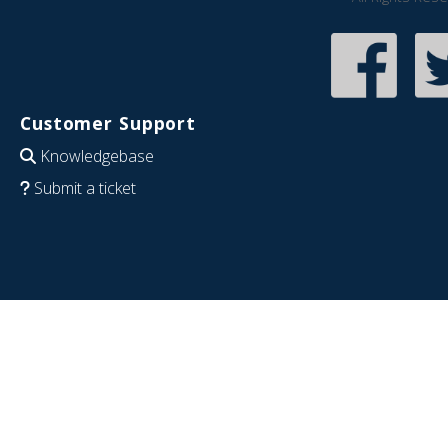
Customer Support
Knowledgebase
Submit a ticket