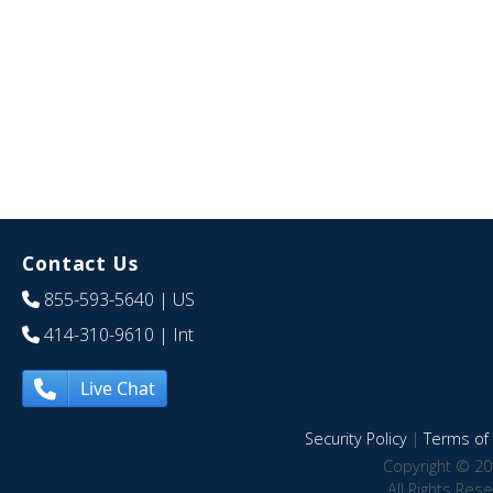
Contact Us
855-593-5640
| US
414-310-9610
| Int
Live Chat
Security Policy
|
Terms of 
Copyright © 20
All Rights Res