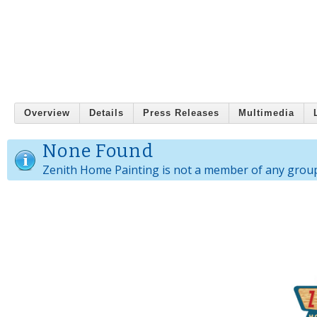
Overview
Details
Press Releases
Multimedia
None Found
Zenith Home Painting is not a member of any grou