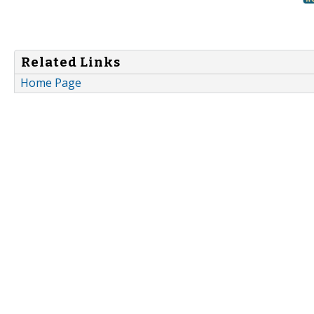
Related Links
Home Page