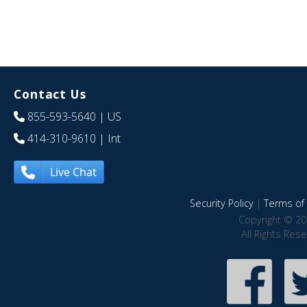
Contact Us
855-593-5640
| US
414-310-9610
| Int
Live Chat
Security Policy
|
Terms of 
Copyright © 20
All Rights Res