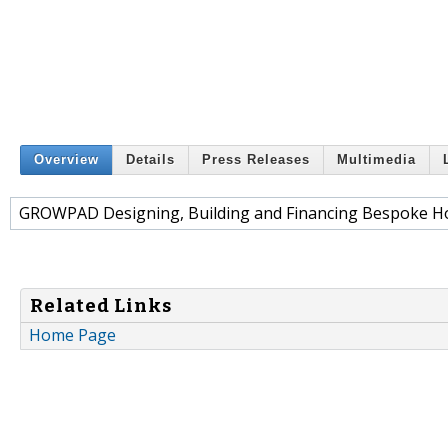
Overview
Details
Press Releases
Multimedia
GROWPAD Designing, Building and Financing Bespoke Ho
Related Links
Home Page