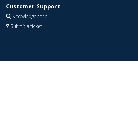
Customer Support
Knowledgebase
Submit a ticket