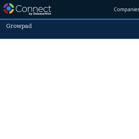
Companie
Growpad