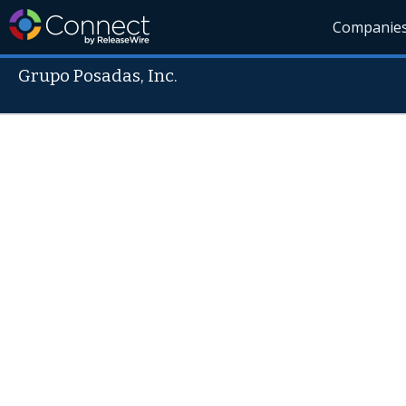
Companie
Grupo Posadas, Inc.