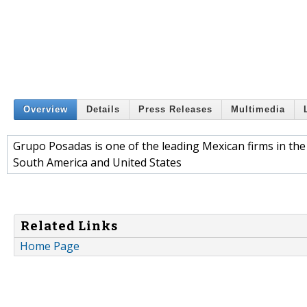
Overview
Details
Press Releases
Multimedia
Grupo Posadas is one of the leading Mexican firms in the
South America and United States
Related Links
Home Page