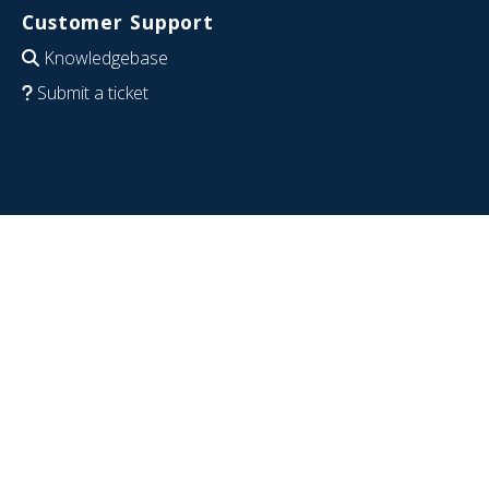
Customer Support
Knowledgebase
Submit a ticket