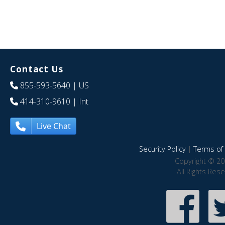
Contact Us
855-593-5640
| US
414-310-9610
| Int
Live Chat
Security Policy
|
Terms of 
Copyright © 20
All Rights Res