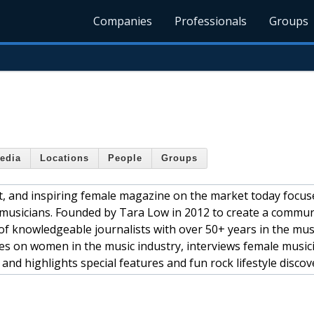
Companies
Professionals
Groups
edia
Locations
People
Groups
nt, and inspiring female magazine on the market today focu
musicians. Founded by Tara Low in 2012 to create a commun
of knowledgeable journalists with over 50+ years in the mus
es on women in the music industry, interviews female music
 and highlights special features and fun rock lifestyle discov