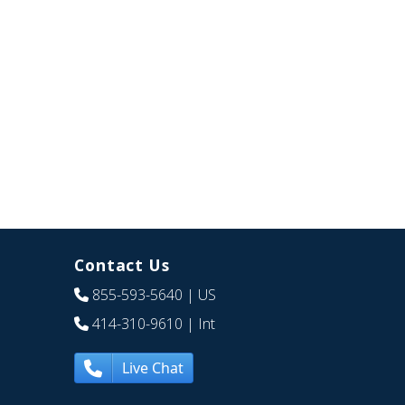
Contact Us
855-593-5640
| US
414-310-9610
| Int
Live Chat