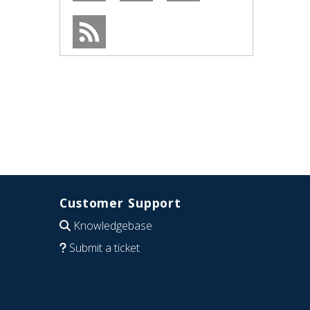
Customer Support
Knowledgebase
Submit a ticket