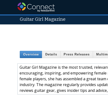
Guitar Girl Magazine
Overview
Details
Press Releases
Multim
Guitar Girl Magazine is the most trusted, releva
encouraging, inspiring, and empowering female 
female players, she has assembled a great team 
industry. The magazine regularly provides updat
reviews guitar gear, gives insider tips and advice,