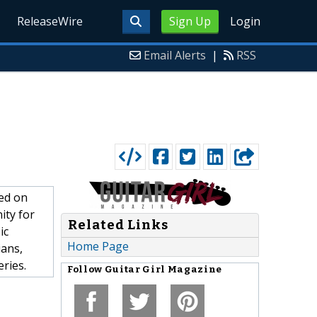
ReleaseWire
Sign Up
Login
Email Alerts
|
RSS
sed on
ity for
Related Links
ic
Home Page
ians,
eries.
Follow
Guitar Girl Magazine