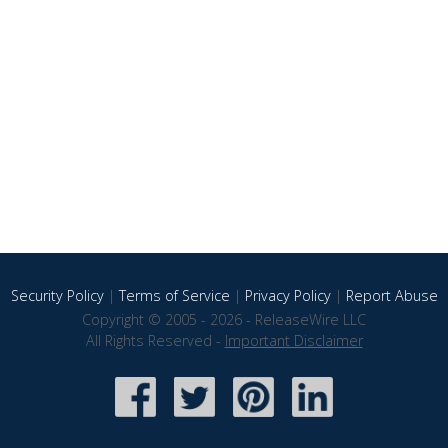
Security Policy
|
Terms of Service
|
Privacy Policy
|
Report Abuse
Copyright © 2005 - 2026 - ReleaseWire LLC
All Rights Reserved -
Important Disclaimer