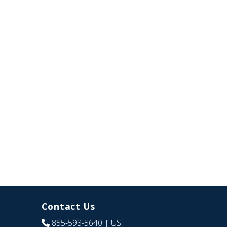
Contact Us
855-593-5640
| US