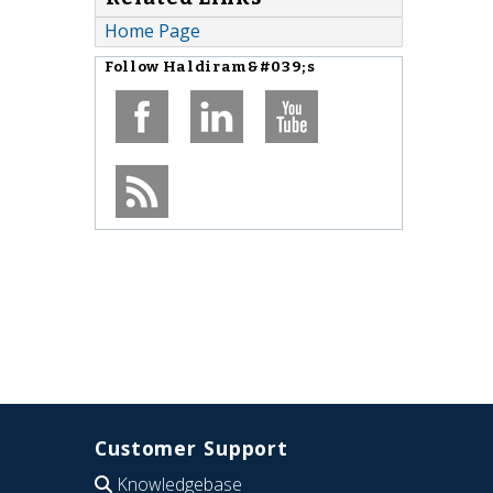
Home Page
Follow
Haldiram&#039;s
Customer Support
Knowledgebase