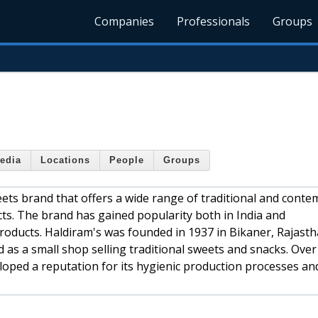
Companies
Professionals
Groups
edia
Locations
People
Groups
ets brand that offers a wide range of traditional and cont
ts. The brand has gained popularity both in India and
 products. Haldiram's was founded in 1937 in Bikaner, Rajasth
ed as a small shop selling traditional sweets and snacks. Over
loped a reputation for its hygienic production processes an