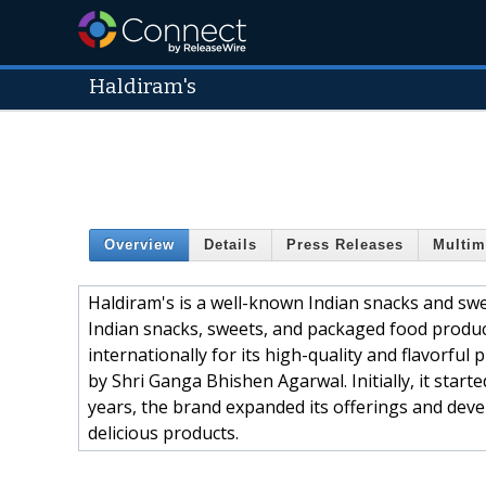
Haldiram's
Overview
Details
Press Releases
Multim
Haldiram's is a well-known Indian snacks and swe
Indian snacks, sweets, and packaged food produc
internationally for its high-quality and flavorful
by Shri Ganga Bhishen Agarwal. Initially, it start
years, the brand expanded its offerings and deve
delicious products.