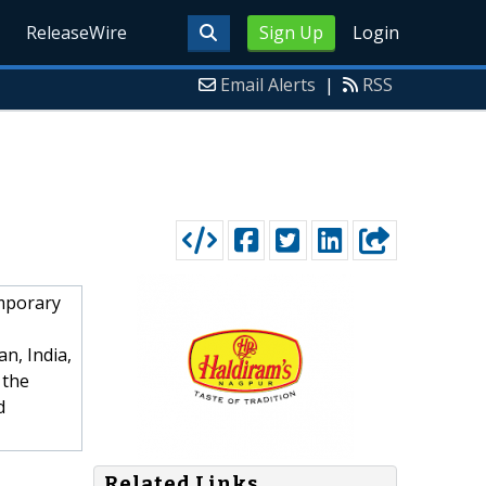
ReleaseWire
Sign Up
Login
Email Alerts
|
RSS
emporary
an, India,
 the
d
Related Links