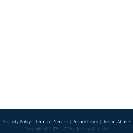
Security Policy
|
Terms of Service
|
Privacy Policy
|
Report Abuse
Copyright © 2005 - 2026 - ReleaseWire LLC