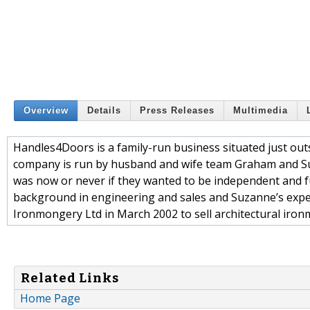
Overview
Details
Press Releases
Multimedia
Handles4Doors is a family-run business situated just outs
company is run by husband and wife team Graham and Suz
was now or never if they wanted to be independent and fu
background in engineering and sales and Suzanne’s expe
Ironmongery Ltd in March 2002 to sell architectural iron
Related Links
Home Page