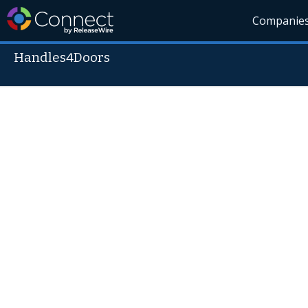
Companie
Handles4Doors