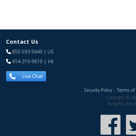
Contact Us
855-593-5640
| US
414-310-9610
| Int
Live Chat
Security Policy
|
Terms of 
Copyright © 20
All Rights Res