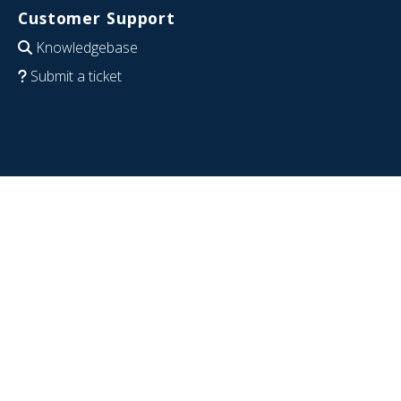
Customer Support
Knowledgebase
Submit a ticket