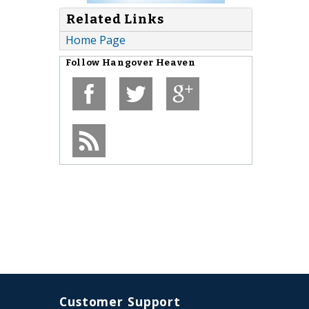
Related Links
Home Page
Follow
Hangover Heaven
Customer Support