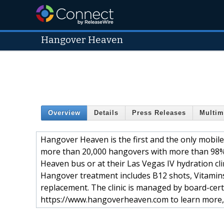
Hangover Heaven
Overview
Details
Press Releases
Multim
Hangover Heaven is the first and the only mobile
more than 20,000 hangovers with more than 98%
Heaven bus or at their Las Vegas IV hydration clin
Hangover treatment includes B12 shots, Vitamins
replacement. The clinic is managed by board-certi
https://www.hangoverheaven.com to learn more, 