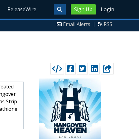
ReleaseWire
Sign Up
Login
Email Alerts
|
RSS
reated
angover
s Strip.
tathione