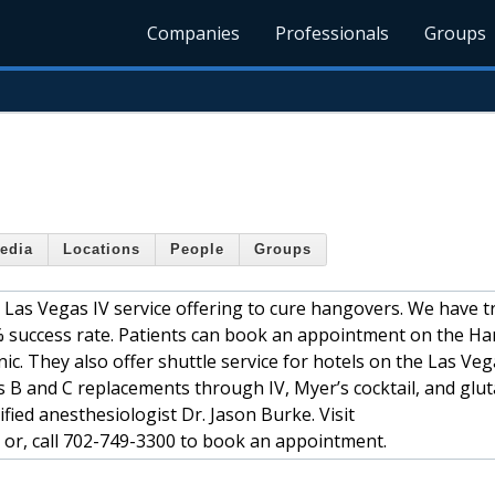
Companies
Professionals
Groups
edia
Locations
People
Groups
 Las Vegas IV service offering to cure hangovers. We have t
 success rate. Patients can book an appointment on the H
ic. They also offer shuttle service for hotels on the Las Vega
 B and C replacements through IV, Myer’s cocktail, and glu
fied anesthesiologist Dr. Jason Burke. Visit
or, call 702-749-3300 to book an appointment.