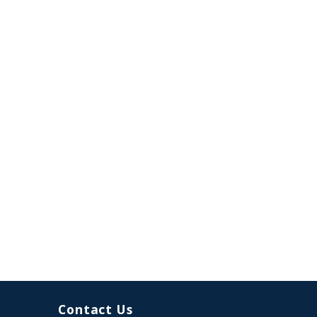
Contact Us