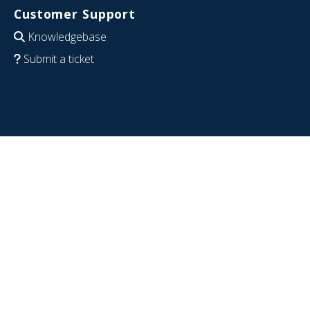
Customer Support
Knowledgebase
Submit a ticket