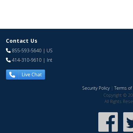
Contact Us
855-593-5640
| US
414-310-9610
| Int
Live Chat
Security Policy
|
Terms of 
Copyright © 20
All Rights Res