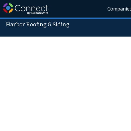
Companie
Harbor Roofing & Siding