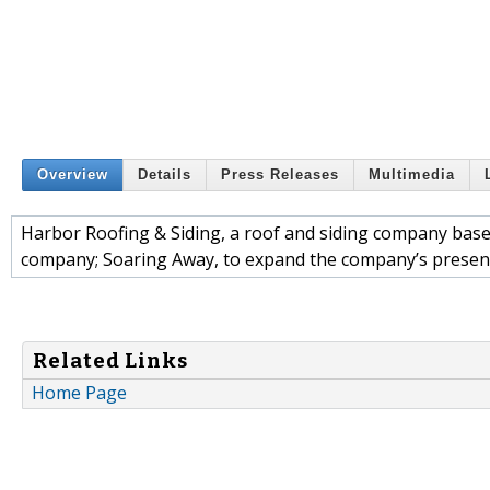
Overview
Details
Press Releases
Multimedia
Harbor Roofing & Siding, a roof and siding company base
company; Soaring Away, to expand the company’s presenc
Related Links
Home Page