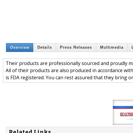
Overview
Details
Press Releases
Multimedia
Their products are professionally sourced and proudly ma
All of their products are also produced in accordance wit
is FDA registered. You can rest assured that they bring o
Related Links