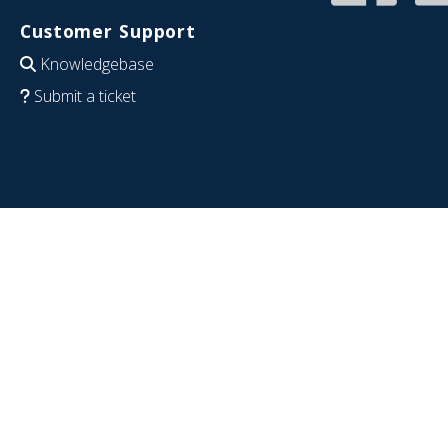
Customer Support
Knowledgebase
Submit a ticket