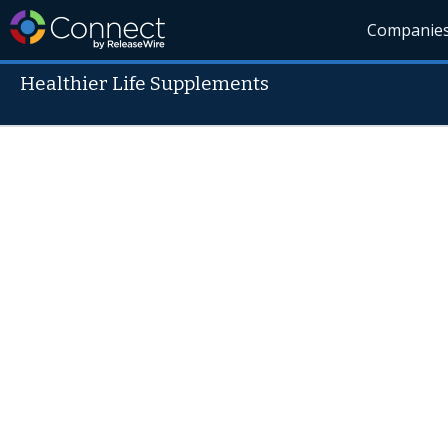
Companie
Healthier Life Supplements