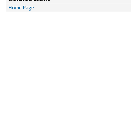
Home Page