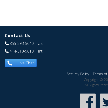
Contact Us
855-593-5640
| US
414-310-9610
| Int
Live Chat
Security Policy
|
Terms of 
Copyright © 20
All Rights Res