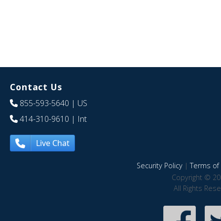
Contact Us
855-593-5640
| US
414-310-9610
| Int
Live Chat
Security Policy
|
Terms of 
Copyright © 20
All Rights Res