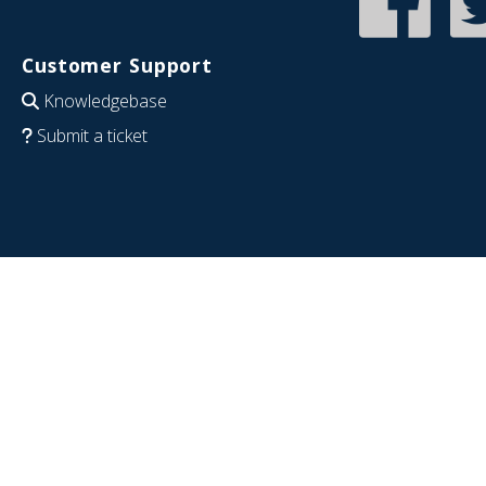
Customer Support
Knowledgebase
Submit a ticket