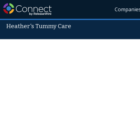
Companie
Heather's Tummy Care