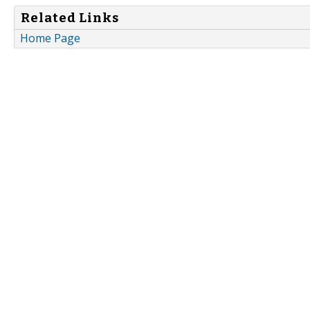
Related Links
Home Page