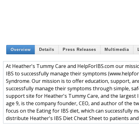
Overview
Details
Press Releases
Multimedia
At Heather's Tummy Care and HelpForIBS.com our mission 
IBS to successfully manage their symptoms (www.helpfori
Syndrome. Our mission is to offer education, support, an
successfully manage their symptoms through simple, safe 
support site for Heather's Tummy Care, and the largest 
age 9, is the company founder, CEO, and author of the tw
focus on the Eating for IBS diet, which can successfull
distribute Heather's IBS Diet Cheat Sheet to patients and