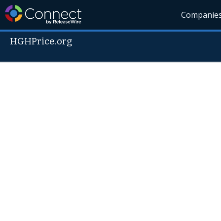
Companie
HGHPrice.org