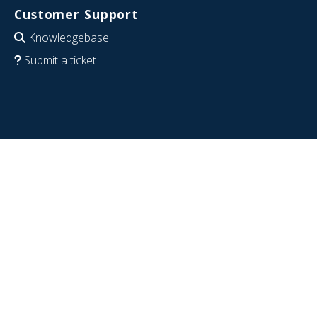
Customer Support
Knowledgebase
Submit a ticket