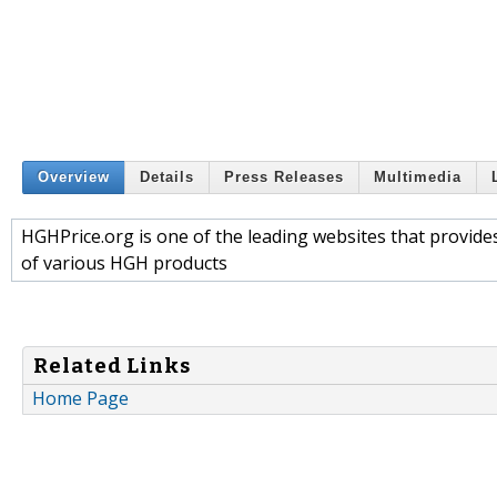
Overview
Details
Press Releases
Multimedia
HGHPrice.org is one of the leading websites that provi
of various HGH products
Related Links
Home Page