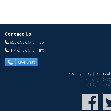
Contact Us
855-593-5640
| US
414-310-9610
| Int
Live Chat
Security Policy
|
Terms of 
Copyright © 20
All Rights Res