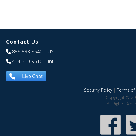
Contact Us
855-593-5640
| US
414-310-9610
| Int
Live Chat
Security Policy
|
Terms of 
Copyright © 20
All Rights Res