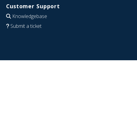
Customer Support
Knowledgebase
Submit a ticket