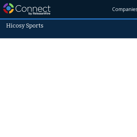
Companie
Hicosy Sports