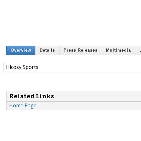
Overview
Details
Press Releases
Multimedia
Hicosy Sports
Related Links
Home Page