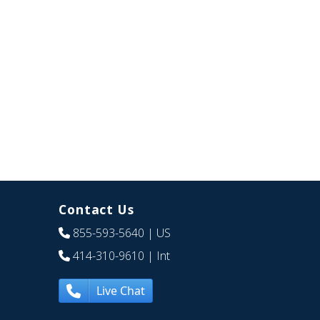
Contact Us
855-593-5640
| US
414-310-9610
| Int
Live Chat