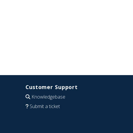
Customer Support
Knowledgebase
Submit a ticket