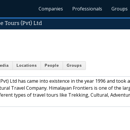
Companies
Professionals
Groups
 Tours (Pvt) Ltd
edia
Locations
People
Groups
vt) Ltd has came into existence in the year 1996 and took a
tural Travel Company. Himalayan Frontiers is one of the lar
erent types of travel tours like Trekking, Cultural, Adventu