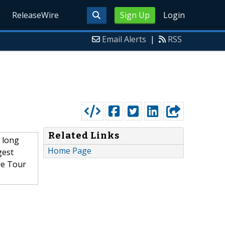
ReleaseWire
Sign Up
Login
Email Alerts
|
RSS
Related Links
 long
Home Page
gest
re Tour