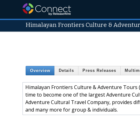
Himalayan Frontiers Culture & Adventure
Overview
Details
Press Releases
Multim
Himalayan Frontiers Culture & Adventure Tours (P
time to become one of the largest Adventure Cul
Adventure Cultural Travel Company, provides diff
and many more for group & individuals.