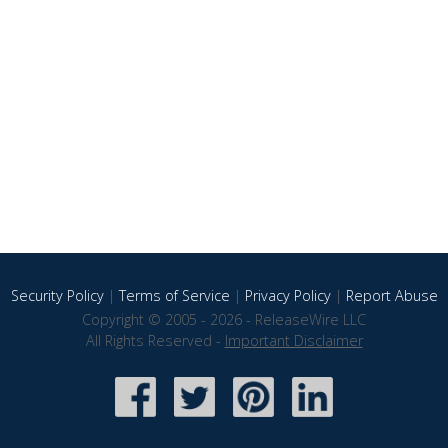
Security Policy
|
Terms of Service
|
Privacy Policy
|
Report Abuse
Copyright © 2005 - 2026 - ReleaseWire LLC
All Rights Reserved -
Important Disclaimer