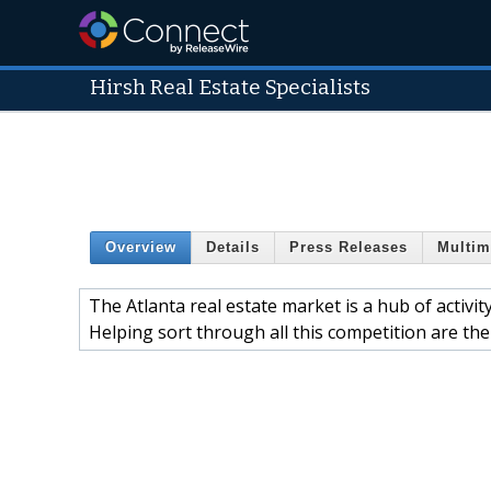
Hirsh Real Estate Specialists
Overview
Details
Press Releases
Multim
The Atlanta real estate market is a hub of activ
Helping sort through all this competition are the 