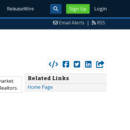
ReleaseWire
Sign Up
Login
Email Alerts
|
RSS
Related Links
market.
Home Page
Realtors.