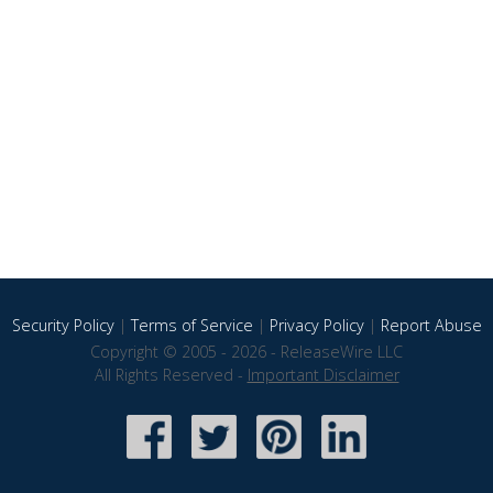
Security Policy
|
Terms of Service
|
Privacy Policy
|
Report Abuse
Copyright © 2005 - 2026 - ReleaseWire LLC
All Rights Reserved -
Important Disclaimer