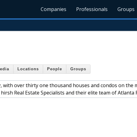
Companies
Professionals
Groups
edia
Locations
People
Groups
ity, with over thirty one thousand houses and condos on the 
hirsh Real Estate Specialists and their elite team of Atlanta 