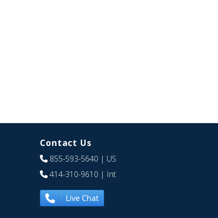
Contact Us
855-593-5640
| US
414-310-9610
| Int
Live Chat