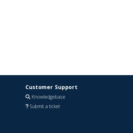
Customer Support
Knowledgebase
Submit a ticket