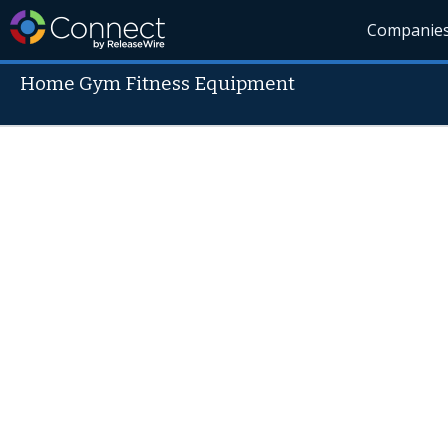
Companie
Home Gym Fitness Equipment