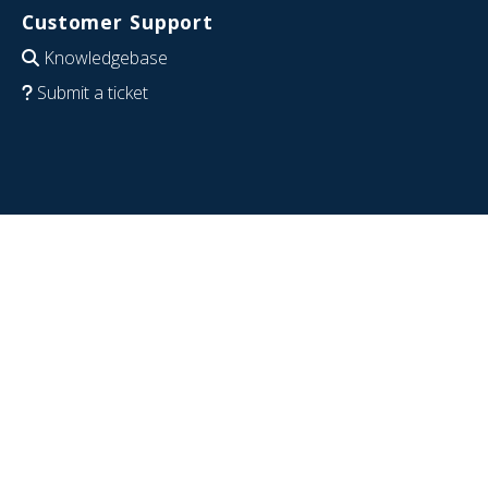
Customer Support
Knowledgebase
Submit a ticket