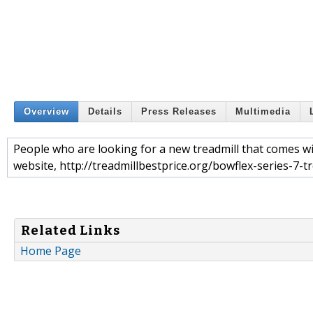
Overview
Details
Press Releases
Multimedia
People who are looking for a new treadmill that comes wi
website, http://treadmillbestprice.org/bowflex-series-7-tr
Related Links
Home Page