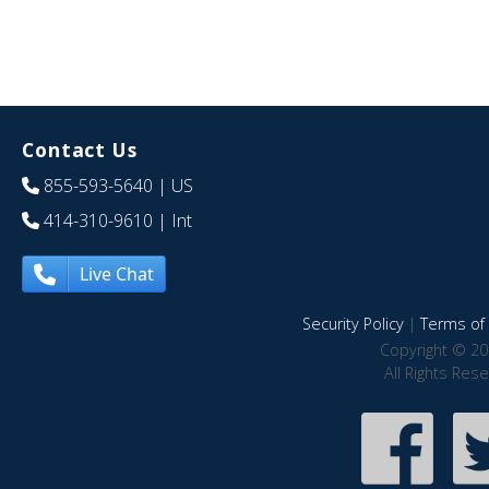
Contact Us
855-593-5640
| US
414-310-9610
| Int
Live Chat
Security Policy
|
Terms of 
Copyright © 20
All Rights Res