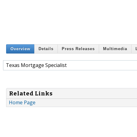
Overview
Details
Press Releases
Multimedia
Texas Mortgage Specialist
Related Links
Home Page