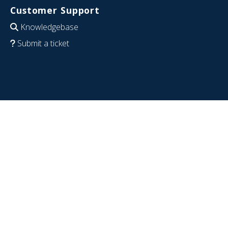
Customer Support
Knowledgebase
Submit a ticket