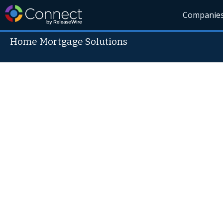
Companie
Home Mortgage Solutions