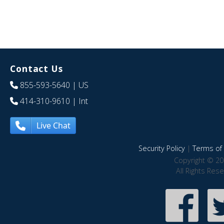
Contact Us
855-593-5640
| US
414-310-9610
| Int
Live Chat
Security Policy
|
Terms of 
Copyright © 20
All Rights Res