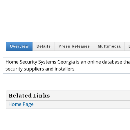
Overview
Details
Press Releases
Multimedia
Home Security Systems Georgia is an online database that
security suppliers and installers.
Related Links
Home Page