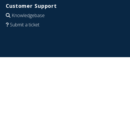
Customer Support
Knowledgebase
Submit a ticket