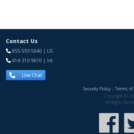
Contact Us
855-593-5640
| US
414-310-9610
| Int
Live Chat
Security Policy
|
Terms of 
Copyright © 20
All Rights Res