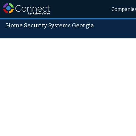
Companie
Home Security Systems Georgia