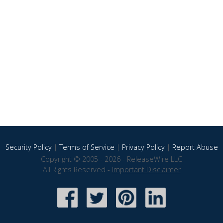
Security Policy
|
Terms of Service
|
Privacy Policy
|
Report Abuse
Copyright © 2005 - 2026 - ReleaseWire LLC
All Rights Reserved -
Important Disclaimer