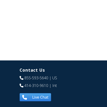
Contact Us
855-593-5640
| US
414-310-9610
| Int
Live Chat