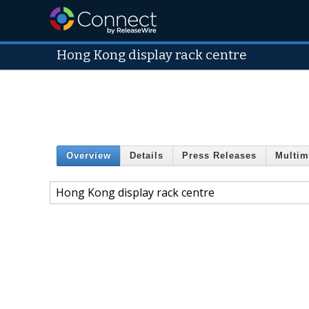
Hong Kong display rack centre
Overview
Details
Press Releases
Multim
Hong Kong display rack centre