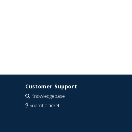
Customer Support
Knowledgebase
Submit a ticket