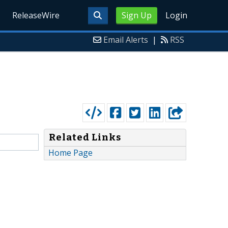
ReleaseWire
Sign Up
Login
Email Alerts
|
RSS
Related Links
Home Page