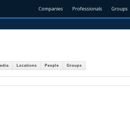
Companies
Professionals
Groups
edia
Locations
People
Groups