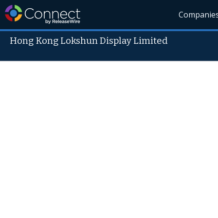
Companie
Hong Kong Lokshun Display Limited