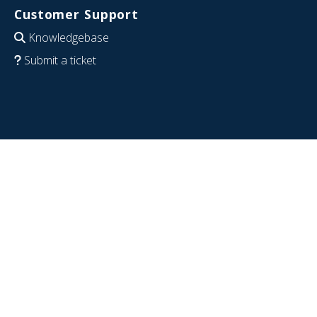
Customer Support
Knowledgebase
Submit a ticket