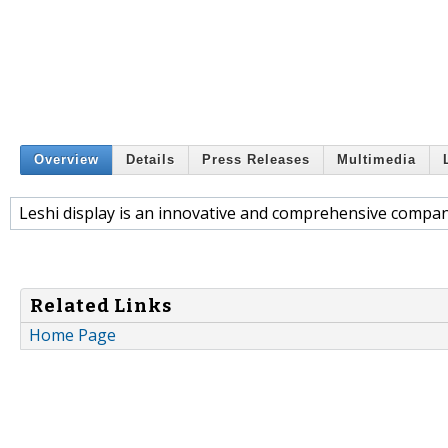
Overview
Details
Press Releases
Multimedia
Leshi display is an innovative and comprehensive company
Related Links
Home Page