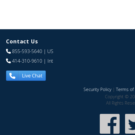
Contact Us
855-593-5640
| US
414-310-9610
| Int
Live Chat
Security Policy
|
Terms of 
Copyright © 20
All Rights Res