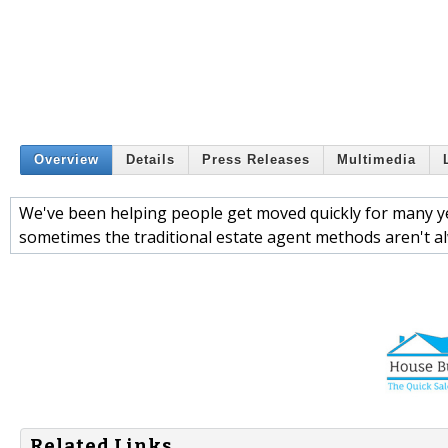
Overview
Details
Press Releases
Multimedia
We've been helping people get moved quickly for many y
sometimes the traditional estate agent methods aren't alw
Related Links