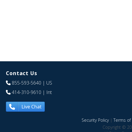
Contact Us
855-593-5640
| US
414-310-9610
| Int
Live Chat
Security Policy
|
Terms of 
Copyright © 20