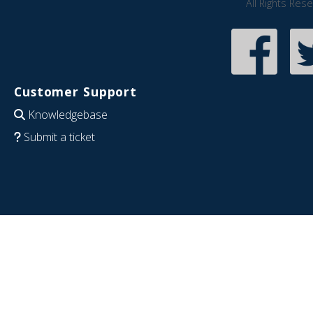
All Rights Res
Customer Support
Knowledgebase
Submit a ticket