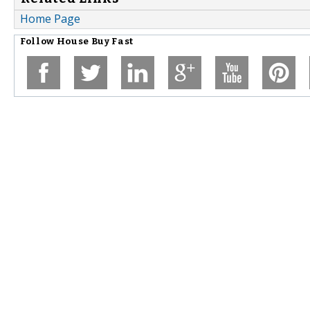
Home Page
Follow
House Buy Fast