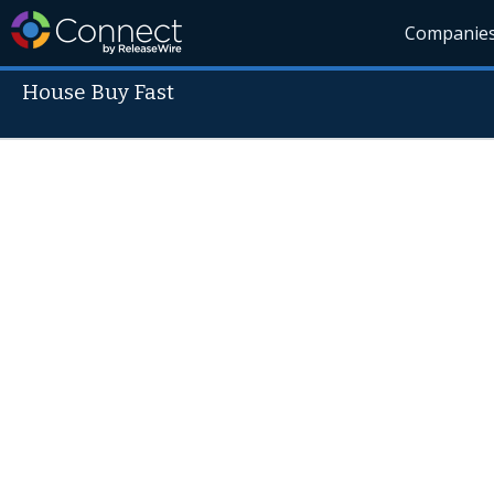
Companie
House Buy Fast