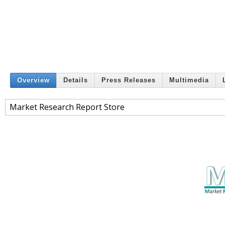
Overview
Details
Press Releases
Multimedia
Market Research Report Store