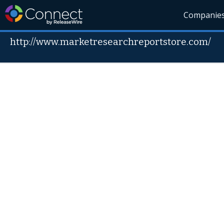
Companie
http://www.marketresearchreportstore.com/