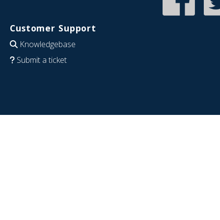
Customer Support
Knowledgebase
Submit a ticket