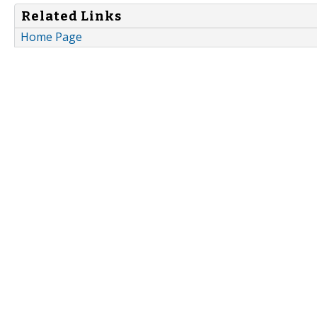
Related Links
Home Page