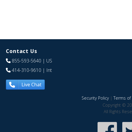
Contact Us
855-593-5640
| US
414-310-9610
| Int
Live Chat
Security Policy
|
Terms of 
Copyright © 20
All Rights Res