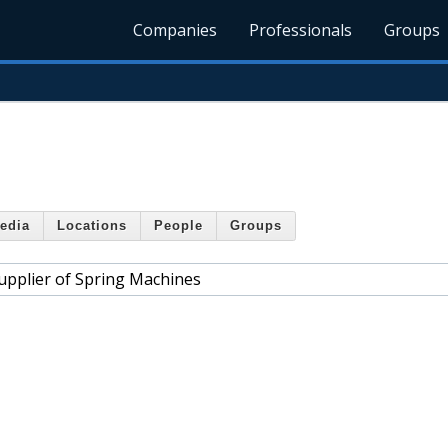
Companies
Professionals
Groups
edia
Locations
People
Groups
upplier of Spring Machines