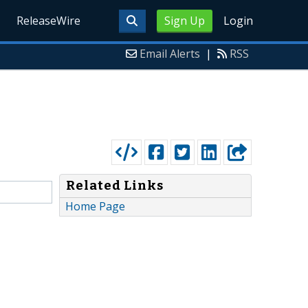
ReleaseWire
Sign Up
Login
Email Alerts
|
RSS
Related Links
Home Page