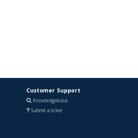
Customer Support
Knowledgebase
Submit a ticket