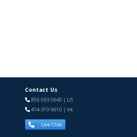
Contact Us
855-593-5640
| US
414-310-9610
| Int
Live Chat