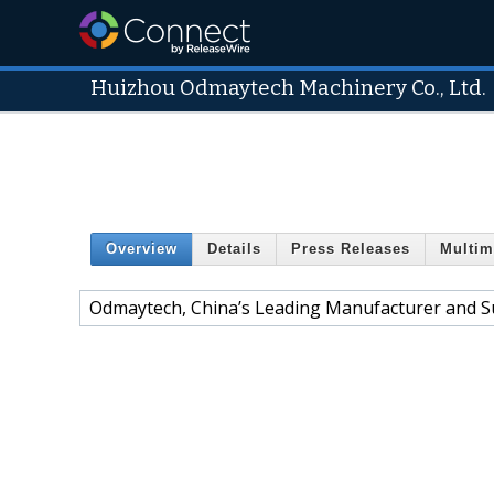
Huizhou Odmaytech Machinery Co., Ltd.
Overview
Details
Press Releases
Multim
Odmaytech, China’s Leading Manufacturer and S