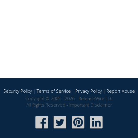
Security Policy
|
Terms of Service
|
Privacy Policy
|
Report Abuse
Copyright © 2005 - 2026 - ReleaseWire LLC
All Rights Reserved -
Important Disclaimer