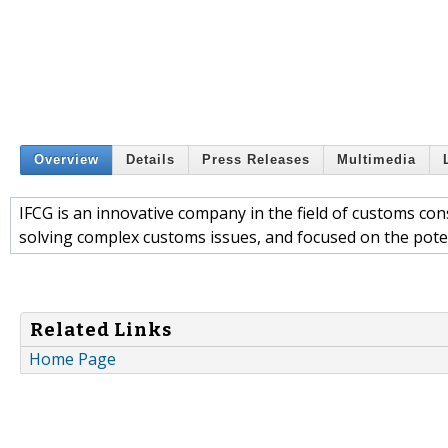
Overview
Details
Press Releases
Multimedia
IFCG is an innovative company in the field of customs co
solving complex customs issues, and focused on the poten
Related Links
Home Page