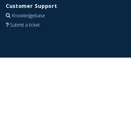
Customer Support
Knowledgebase
Submit a ticket