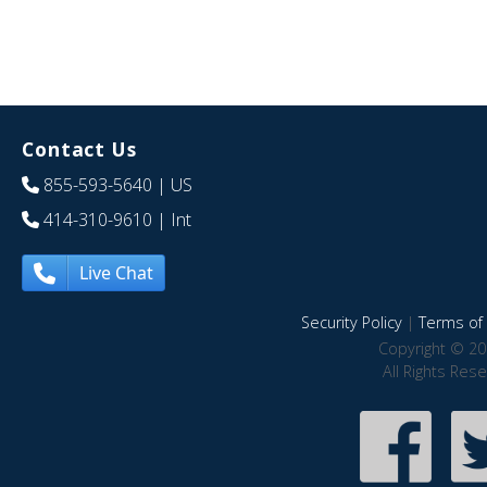
Contact Us
855-593-5640
| US
414-310-9610
| Int
Live Chat
Security Policy
|
Terms of 
Copyright © 20
All Rights Res