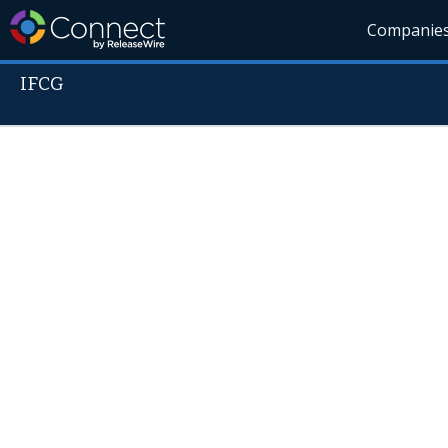
Companie
IFCG