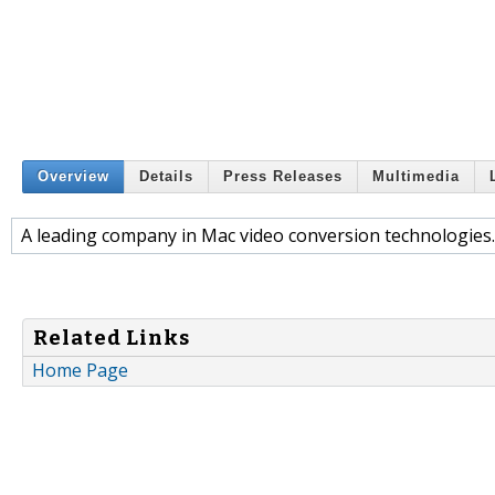
Overview
Details
Press Releases
Multimedia
A leading company in Mac video conversion technologies.
Related Links
Home Page