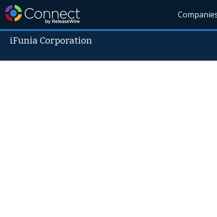
Companie
iFunia Corporation