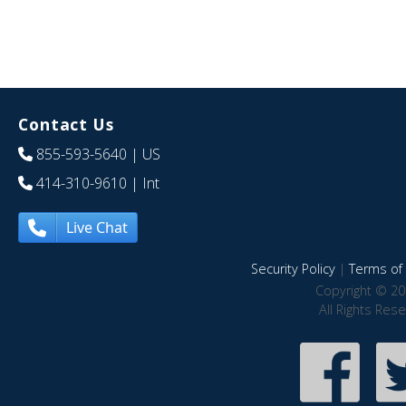
Contact Us
855-593-5640
| US
414-310-9610
| Int
Live Chat
Security Policy
|
Terms of 
Copyright © 20
All Rights Res