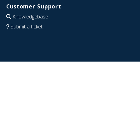
Customer Support
Knowledgebase
Submit a ticket