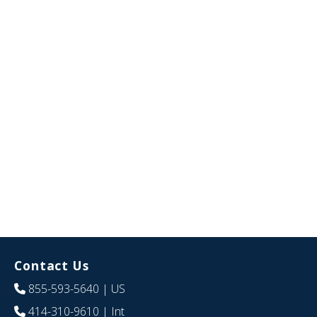
Contact Us
855-593-5640
| US
414-310-9610
| Int