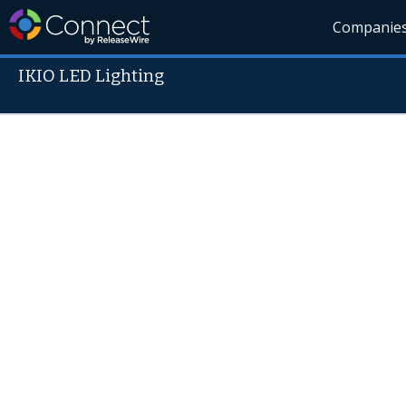
Companie
IKIO LED Lighting