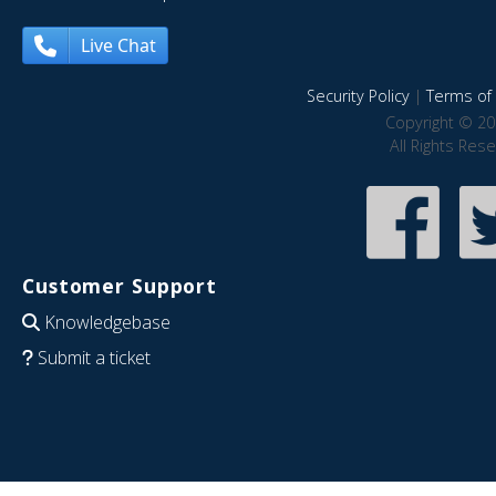
Live Chat
Security Policy
|
Terms of 
Copyright © 20
All Rights Res
Customer Support
Knowledgebase
Submit a ticket