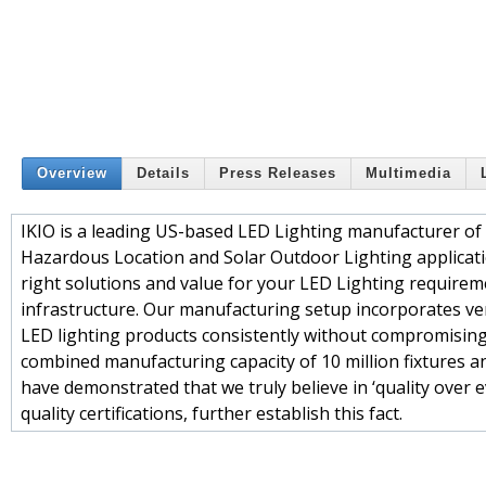
Overview
Details
Press Releases
Multimedia
IKIO is a leading US-based LED Lighting manufacturer of Co
Hazardous Location and Solar Outdoor Lighting applicatio
right solutions and value for your LED Lighting requirem
infrastructure. Our manufacturing setup incorporates ver
LED lighting products consistently without compromising 
combined manufacturing capacity of 10 million fixtures an
have demonstrated that we truly believe in ‘quality over
quality certifications, further establish this fact.