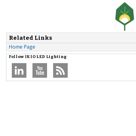
Related Links
Home Page
Follow
IKIO LED Lighting