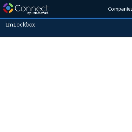
Companie
ImLockbox