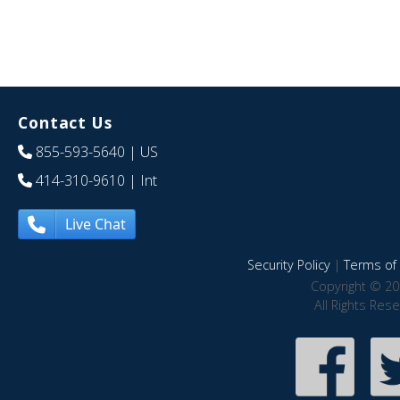
Contact Us
855-593-5640
| US
414-310-9610
| Int
Live Chat
Security Policy
|
Terms of 
Copyright © 20
All Rights Res