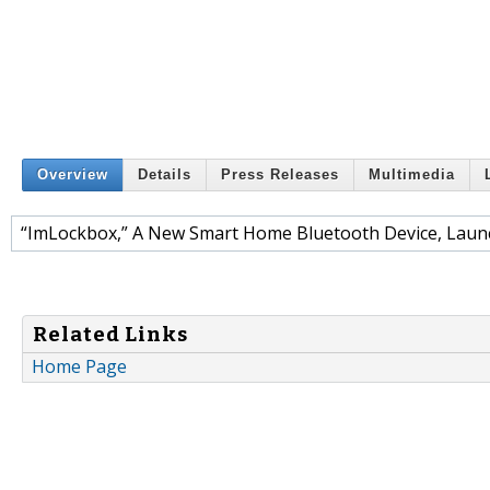
Overview
Details
Press Releases
Multimedia
“ImLockbox,” A New Smart Home Bluetooth Device, Launc
Related Links
Home Page