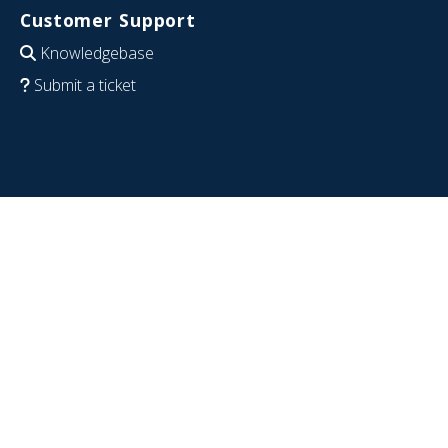
Customer Support
Knowledgebase
Submit a ticket