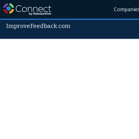
Companie
ImproveFeedback.com