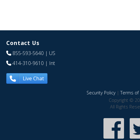
Contact Us
855-593-5640
| US
414-310-9610
| Int
Live Chat
Security Policy
|
Terms of 
Copyright © 20
All Rights Res