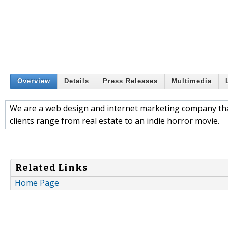
Overview
Details
Press Releases
Multimedia
We are a web design and internet marketing company that
clients range from real estate to an indie horror movie.
Related Links
Home Page