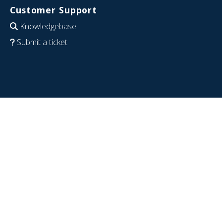
Customer Support
Knowledgebase
Submit a ticket