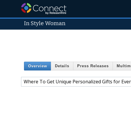
In Style Woman
Overview
Details
Press Releases
Multim
Where To Get Unique Personalized Gifts for Eve