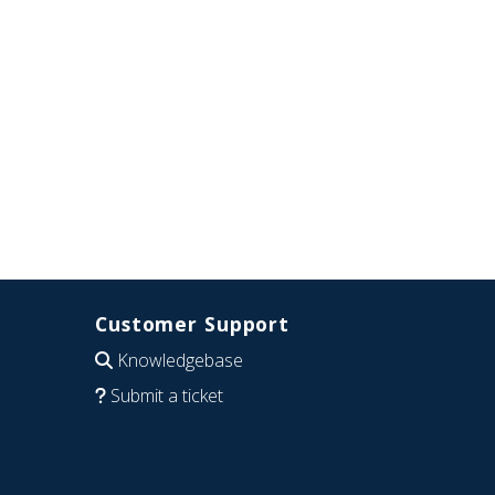
Customer Support
Knowledgebase
Submit a ticket