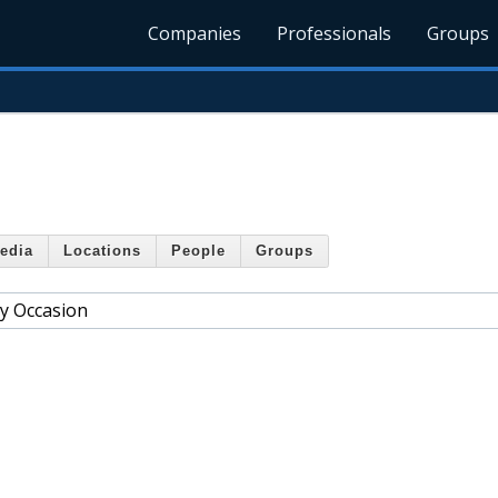
Companies
Professionals
Groups
edia
Locations
People
Groups
ry Occasion