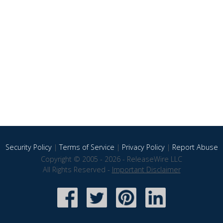
Security Policy
|
Terms of Service
|
Privacy Policy
|
Report Abuse
Copyright © 2005 - 2026 - ReleaseWire LLC
All Rights Reserved -
Important Disclaimer