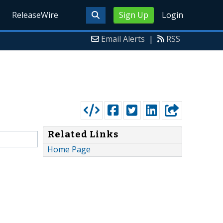
ReleaseWire
Sign Up
Login
Email Alerts
|
RSS
Related Links
Home Page