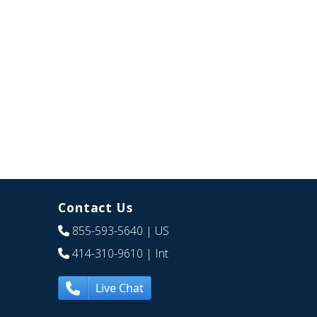
Contact Us
855-593-5640
| US
414-310-9610
| Int
Live Chat