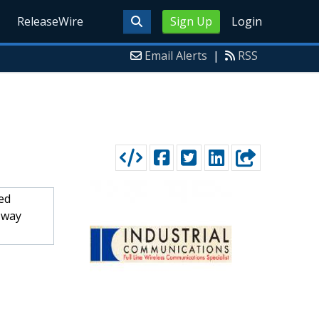
ReleaseWire
Sign Up
Login
Email Alerts
|
RSS
ed
-way