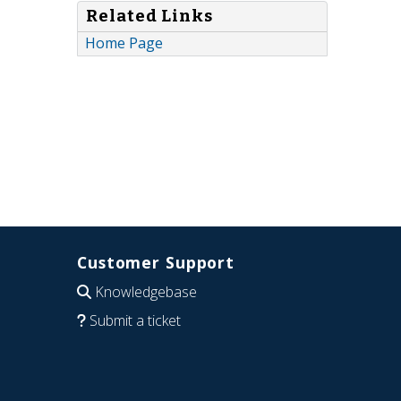
Related Links
Home Page
Customer Support
Knowledgebase
Submit a ticket