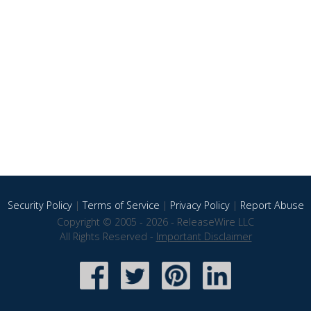
Security Policy
|
Terms of Service
|
Privacy Policy
|
Report Abuse
Copyright © 2005 - 2026 - ReleaseWire LLC
All Rights Reserved -
Important Disclaimer