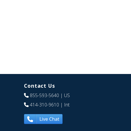
Contact Us
855-593-5640
| US
414-310-9610
| Int
Live Chat