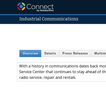
Industrial Communications
Overview
Details
Press Releases
Multim
With a history in communications dates back more
Service Center that continues to stay ahead of t
radio service, repair and rentals.