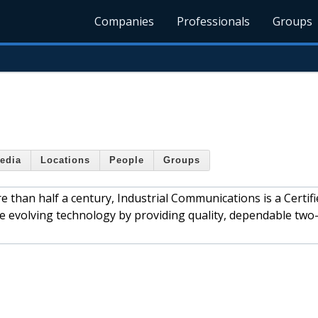
Companies
Professionals
Groups
edia
Locations
People
Groups
 than half a century, Industrial Communications is a Certifi
he evolving technology by providing quality, dependable two