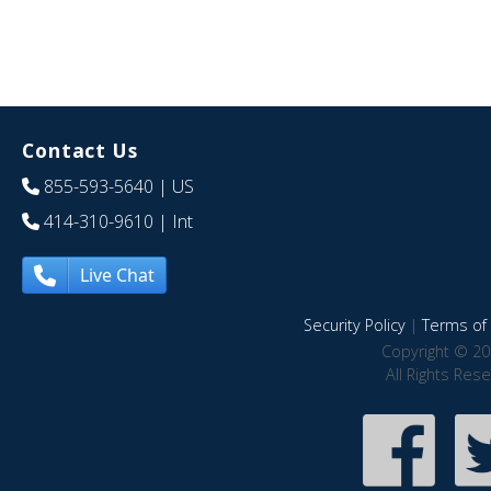
Contact Us
855-593-5640
| US
414-310-9610
| Int
Live Chat
Security Policy
|
Terms of 
Copyright © 20
All Rights Res