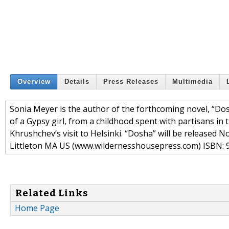
Overview
Details
Press Releases
Multimedia
Sonia Meyer is the author of the forthcoming novel, “Dosh
of a Gypsy girl, from a childhood spent with partisans in 
Khrushchev’s visit to Helsinki. “Dosha” will be release
Littleton MA US (www.wildernesshousepress.com) ISBN: 
Related Links
Home Page