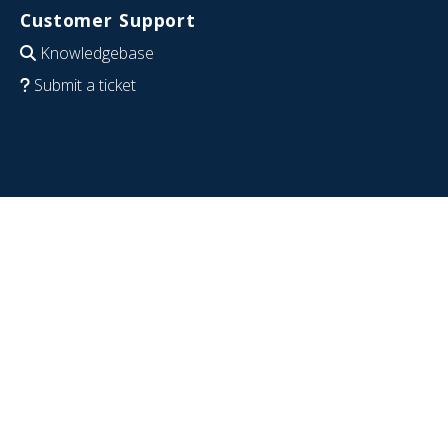
Customer Support
Knowledgebase
Submit a ticket