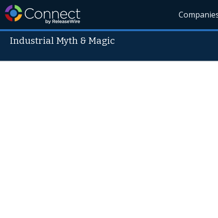
Companie
Industrial Myth & Magic