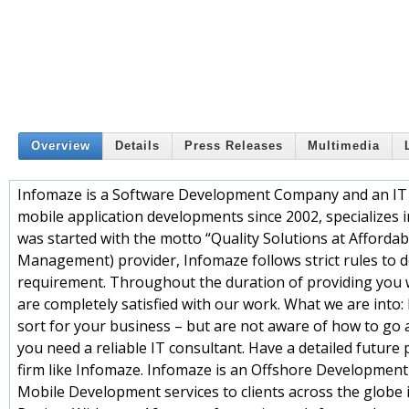
Overview
Details
Press Releases
Multimedia
Infomaze is a Software Development Company and an IT 
mobile application developments since 2002, specializes 
was started with the motto “Quality Solutions at Affordab
Management) provider, Infomaze follows strict rules to d
requirement. Throughout the duration of providing you wi
are completely satisfied with our work. What we are into: 
sort for your business – but are not aware of how to go a
you need a reliable IT consultant. Have a detailed future 
firm like Infomaze. Infomaze is an Offshore Developmen
Mobile Development services to clients across the globe i