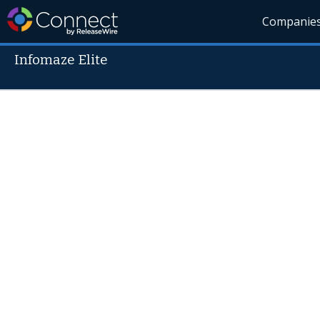
Companie
Infomaze Elite