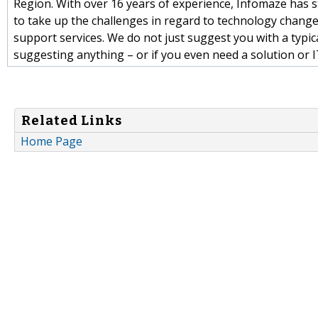
Region. With over 16 years of experience, Infomaze has 
to take up the challenges in regard to technology chang
support services. We do not just suggest you with a typi
suggesting anything – or if you even need a solution or I
Related Links
Home Page