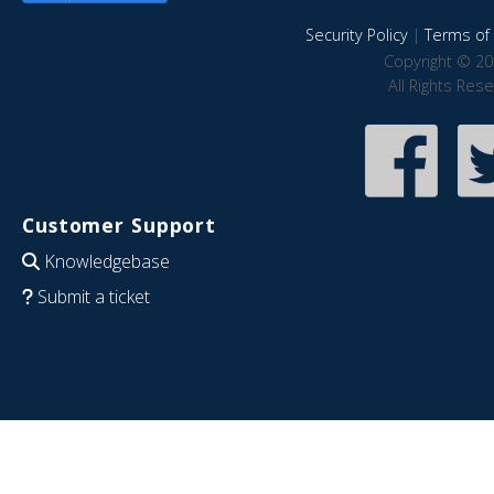
Security Policy
|
Terms of 
Copyright © 20
All Rights Res
Customer Support
Knowledgebase
Submit a ticket