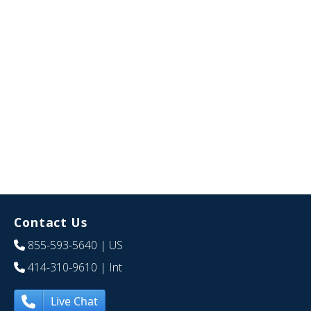
Contact Us
855-593-5640
| US
414-310-9610
| Int
Live Chat