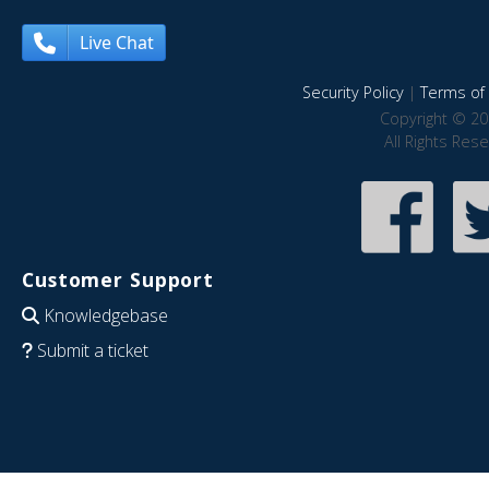
Live Chat
Security Policy
|
Terms of 
Copyright © 20
All Rights Res
Customer Support
Knowledgebase
Submit a ticket