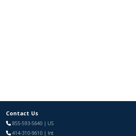
Contact Us
855-593-5640
| US
414-310-9610
| Int