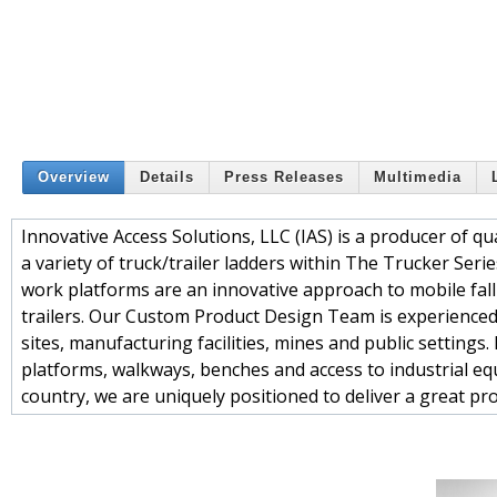
Overview
Details
Press Releases
Multimedia
Innovative Access Solutions, LLC (IAS) is a producer of 
a variety of truck/trailer ladders within The Trucker Serie
work platforms are an innovative approach to mobile fall 
trailers. Our Custom Product Design Team is experienced 
sites, manufacturing facilities, mines and public settings
platforms, walkways, benches and access to industrial eq
country, we are uniquely positioned to deliver a great pr