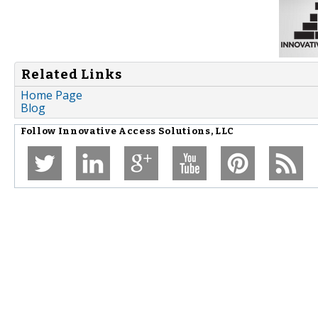
Related Links
Home Page
Blog
Follow
Innovative Access Solutions, LLC