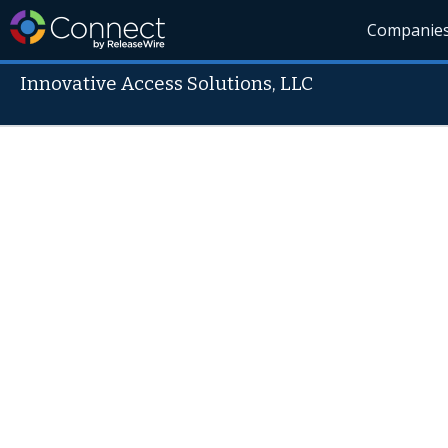
Companie
Innovative Access Solutions, LLC