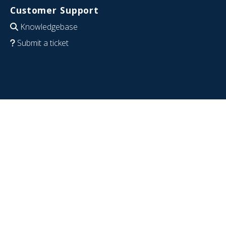
Customer Support
Knowledgebase
Submit a ticket