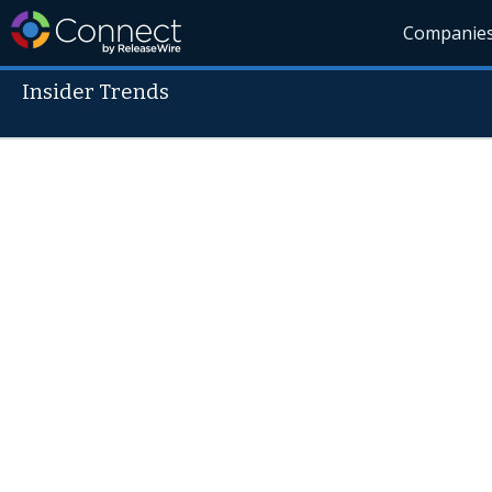
Companie
Insider Trends