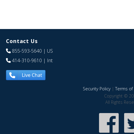
Contact Us
855-593-5640
| US
414-310-9610
| Int
Live Chat
Security Policy
|
Terms of 
Copyright © 20
All Rights Res