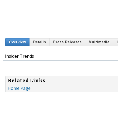
Overview
Details
Press Releases
Multimedia
Insider Trends
Related Links
Home Page