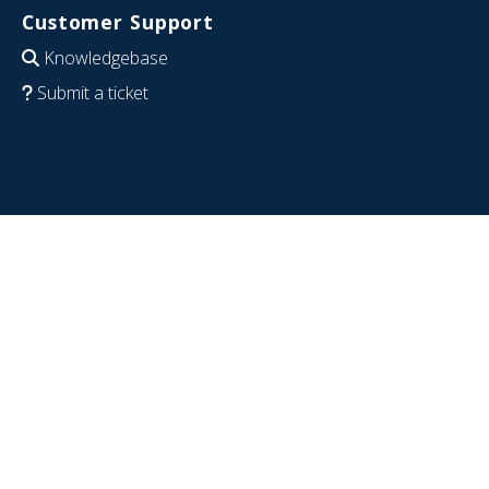
Customer Support
Knowledgebase
Submit a ticket