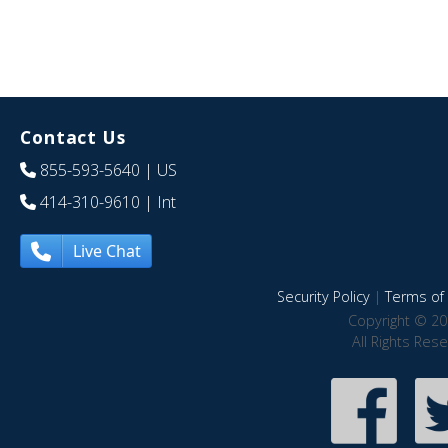
Contact Us
855-593-5640
| US
414-310-9610
| Int
Live Chat
Security Policy
|
Terms of 
Copyright © 20
All Rights Res