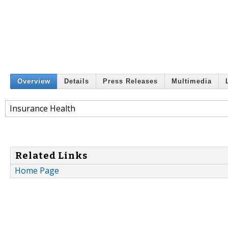
Overview
Details
Press Releases
Multimedia
Insurance Health
Related Links
Home Page