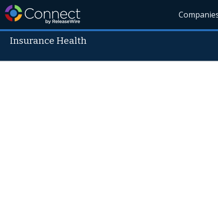
Companie
Insurance Health