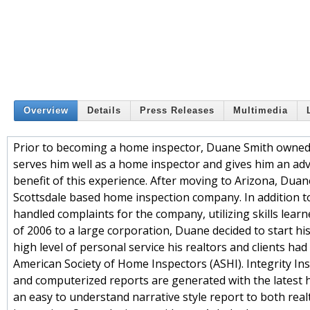
Overview
Details
Press Releases
Multimedia
Prior to becoming a home inspector, Duane Smith owned
serves him well as a home inspector and gives him an a
benefit of this experience. After moving to Arizona, Duan
Scottsdale based home inspection company. In addition t
handled complaints for the company, utilizing skills lea
of 2006 to a large corporation, Duane decided to start h
high level of personal service his realtors and clients had
American Society of Home Inspectors (ASHI). Integrity In
and computerized reports are generated with the latest h
an easy to understand narrative style report to both real