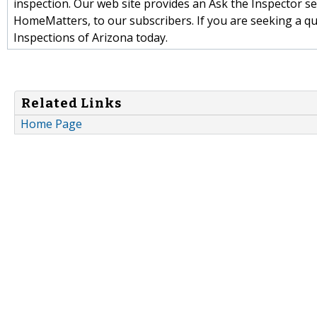
inspection. Our web site provides an Ask the Inspector sec
HomeMatters, to our subscribers. If you are seeking a qu
Inspections of Arizona today.
Related Links
Home Page