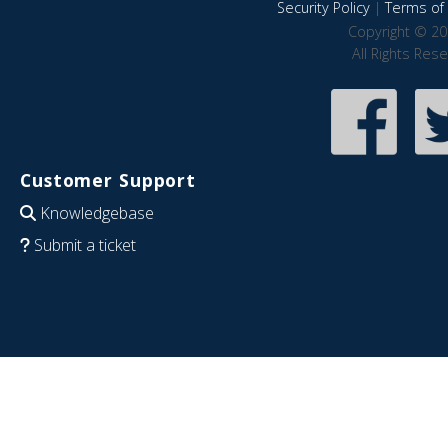
Security Policy
|
Terms of 
Copyright © 20
All Rights Res
Customer Support
Knowledgebase
Submit a ticket