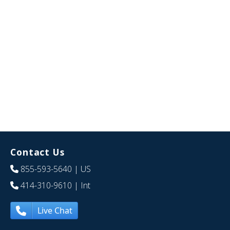
Contact Us
855-593-5640
| US
414-310-9610
| Int
Live Chat