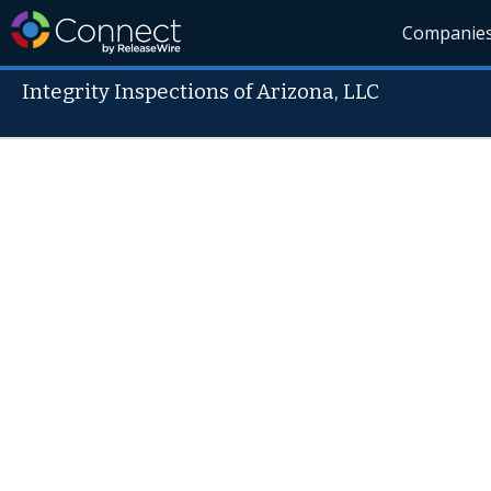
Companie
Integrity Inspections of Arizona, LLC