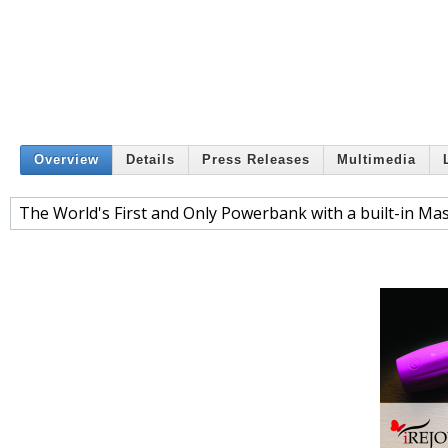
Overview
Details
Press Releases
Multimedia
The World's First and Only Powerbank with a built-in Mas