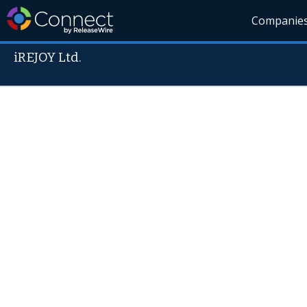
Companie
iREJOY Ltd.