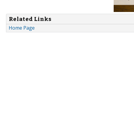
Related Links
Home Page