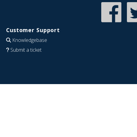
Customer Support
Knowledgebase
Submit a ticket