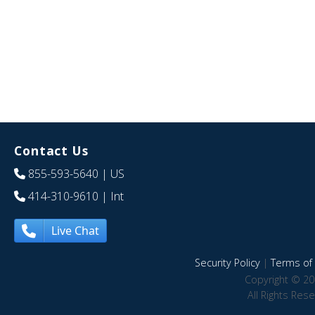
Contact Us
855-593-5640
| US
414-310-9610
| Int
Live Chat
Security Policy
|
Terms of 
Copyright © 20
All Rights Res