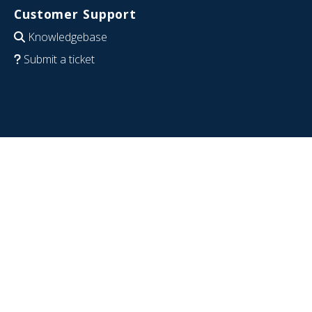
Customer Support
Knowledgebase
Submit a ticket