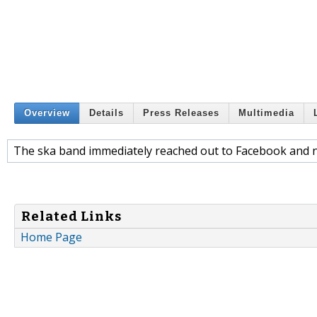
Overview
Details
Press Releases
Multimedia
The ska band immediately reached out to Facebook and no
Related Links
Home Page