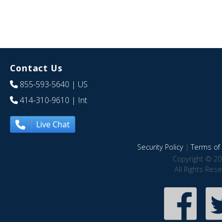
Contact Us
855-593-5640
| US
414-310-9610
| Int
Live Chat
Security Policy
|
Terms of 
Copyright © 20
All Rights Res