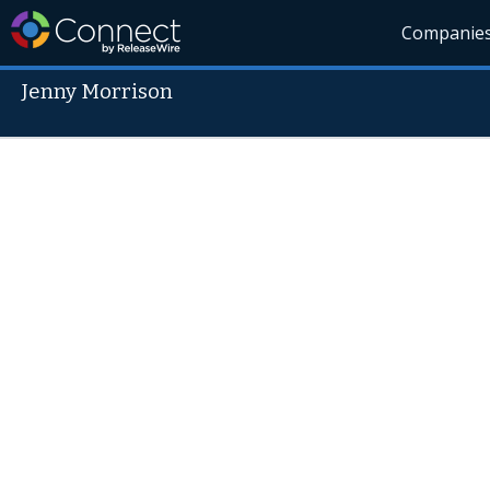
Companie
Jenny Morrison