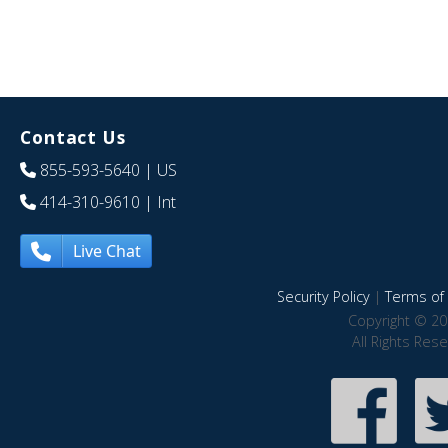
Contact Us
855-593-5640
| US
414-310-9610
| Int
Live Chat
Security Policy
|
Terms of 
Copyright © 20
All Rights Res