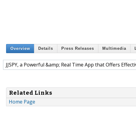
Overview
Details
Press Releases
Multimedia
JJSPY, a Powerful &amp; Real Time App that Offers Effecti
Related Links
Home Page