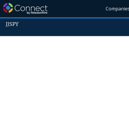
Companie
JJSPY