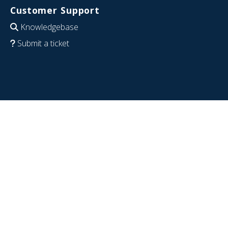
Customer Support
Knowledgebase
Submit a ticket