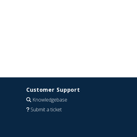
Customer Support
Knowledgebase
Submit a ticket