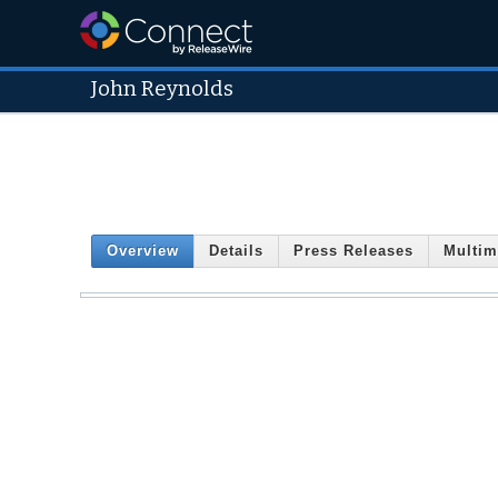
John Reynolds
Overview
Details
Press Releases
Multim