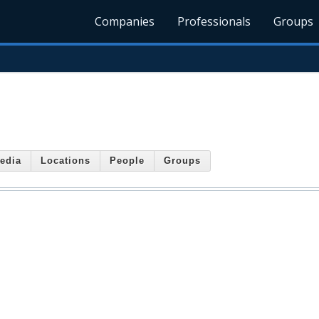
Companies
Professionals
Groups
edia
Locations
People
Groups