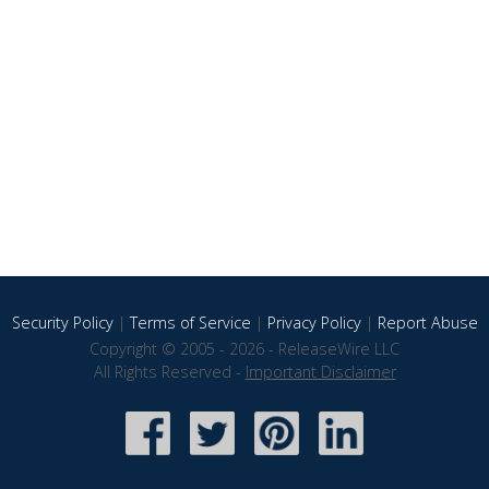
Security Policy
|
Terms of Service
|
Privacy Policy
|
Report Abuse
Copyright © 2005 - 2026 - ReleaseWire LLC
All Rights Reserved -
Important Disclaimer