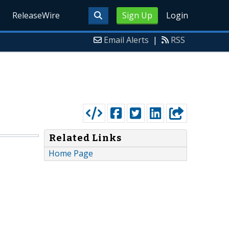
ReleaseWire
Sign Up
Login
Email Alerts
|
RSS
Related Links
Home Page