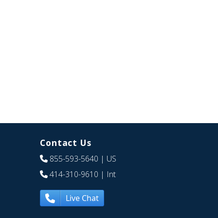
Contact Us
855-593-5640
| US
414-310-9610
| Int
Live Chat